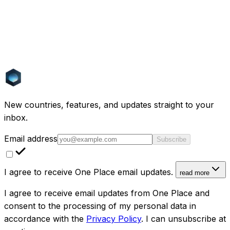
Topics
AI
Real Estate
Funding
Computer Vision
Machine
Learning
Europe
Sustainability
Cost of Living
Expat
Life
Spain
Portugal
Italy
France
Investment
Greece
Golden
Visa
Renovation
PropTech
New countries, features, and updates straight to your
inbox.
Email address
Subscribe
I agree to receive One Place email updates.
read more
I agree to receive email updates from One Place and
consent to the processing of my personal data in
accordance with the
Privacy Policy
. I can unsubscribe at