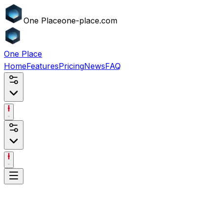
One
Place
one-place.com
One
Place
Home
Features
Pricing
News
FAQ