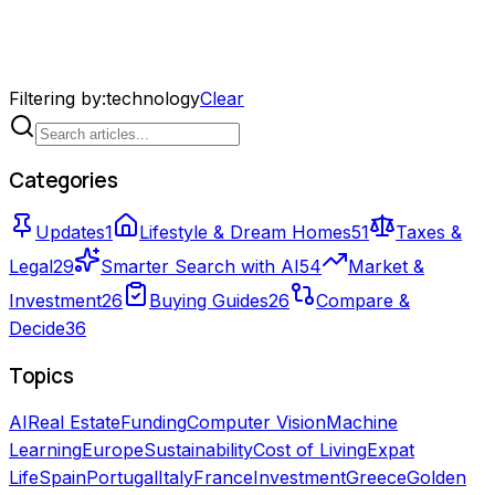
Filtering by
:
technology
Clear
Categories
Updates
1
Lifestyle & Dream Homes
51
Taxes &
Legal
29
Smarter Search with AI
54
Market &
Investment
26
Buying Guides
26
Compare &
Decide
36
Topics
AI
Real Estate
Funding
Computer Vision
Machine
Learning
Europe
Sustainability
Cost of Living
Expat
Life
Spain
Portugal
Italy
France
Investment
Greece
Golden