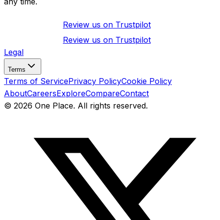
any time.
Review us on
Trustpilot
Review us on
Trustpilot
Legal
Terms
Terms of Service
Privacy Policy
Cookie Policy
About
Careers
Explore
Compare
Contact
©
2026
One Place. All rights reserved.