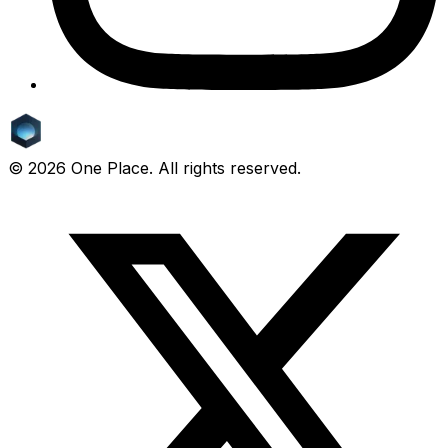
©
2026
One Place. All rights reserved.