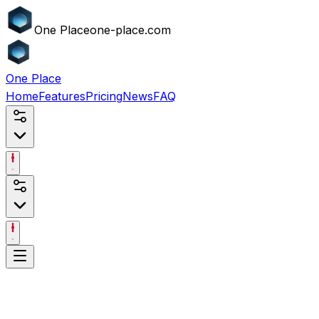
One
Place
one-place.com
One
Place
Home
Features
Pricing
News
FAQ