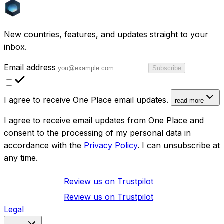
New countries, features, and updates straight to your
inbox.
Email address
Subscribe
I agree to receive One Place email updates.
read more
I agree to receive email updates from One Place and
consent to the processing of my personal data in
accordance with the
Privacy Policy
. I can unsubscribe at
any time.
Review us on
Trustpilot
Review us on
Trustpilot
Legal