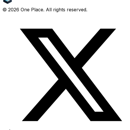
©
2026
One Place. All rights reserved.