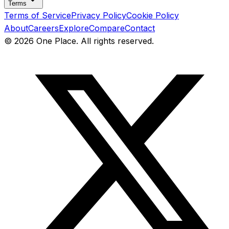
Terms
Terms of Service
Privacy Policy
Cookie Policy
About
Careers
Explore
Compare
Contact
©
2026
One Place. All rights reserved.