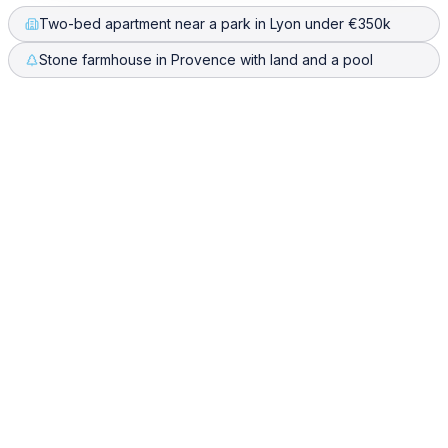
Two-bed apartment near a park in Lyon under €350k
Stone farmhouse in Provence with land and a pool
What are the best SeLoger alternatives for searching property across
Europe?
One Place is the strongest alternative when you are
looking beyond France. SeLoger is excellent for French
listings, but it covers only France and often shows the
same property several times. One Place searches every
European market it covers in one plain-language query,
normalises budgets across currencies, and merges
duplicate listings so you see each home once.