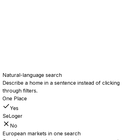
Lifestyle and spec
attributes
Search real,
structured details like sea
Yes
Partial
view, sauna, energy class, or
EV charging.
Proximity and points-of-
interest search
Find homes
near a beach, a station, or a
Yes
Partial
school, ranked by real
distance.
Natural-language search
Describe a home in a sentence instead of clicking
through filters.
One Place
Yes
SeLoger
No
European markets in one search