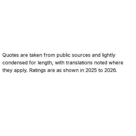
1.0
Buyer, 2024
·
App Store
Quotes are taken from public sources and lightly
condensed for length, with translations noted where
they apply. Ratings are as shown in 2025 to 2026.