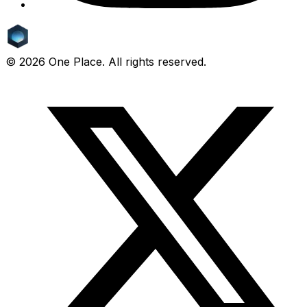
©
2026
One Place. All rights reserved.