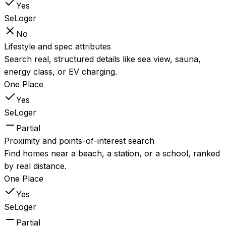
Yes
SeLoger
No
Lifestyle and spec attributes
Search real, structured details like sea view, sauna,
energy class, or EV charging.
One Place
Yes
SeLoger
Partial
Proximity and points-of-interest search
Find homes near a beach, a station, or a school, ranked
by real distance.
One Place
Yes
SeLoger
Partial