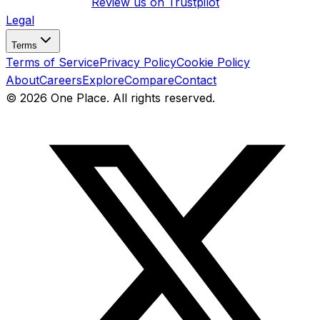
Review us on
Trustpilot
Legal
Terms
Terms of Service
Privacy Policy
Cookie Policy
About
Careers
Explore
Compare
Contact
©
2026
One Place. All rights reserved.