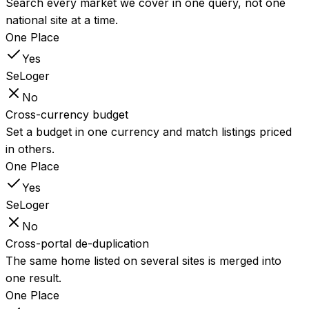
Search every market we cover in one query, not one
national site at a time.
One Place
Yes
SeLoger
No
Cross-currency budget
Set a budget in one currency and match listings priced
in others.
One Place
Yes
SeLoger
No
Cross-portal de-duplication
The same home listed on several sites is merged into
one result.
One Place