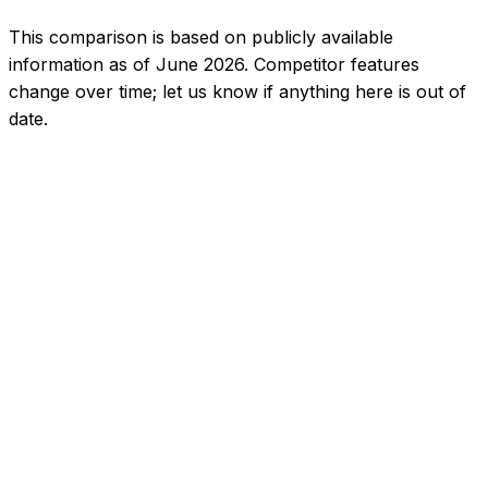
This comparison is based on publicly available
information as of June 2026. Competitor features
change over time; let us know if anything here is out of
date.
5.0