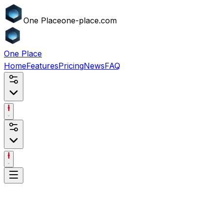
One
Place
one-place.com
One
Place
Home
Features
Pricing
News
FAQ