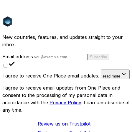
How is One Place different from SeLoger?
Does SeLoger cover countries outside France?
New countries, features, and updates straight to your
inbox.
Email address
Subscribe
I agree to receive One Place email updates.
read more
I agree to receive email updates from One Place and
consent to the processing of my personal data in
accordance with the
Privacy Policy
. I can unsubscribe at
any time.
Review us on
Trustpilot