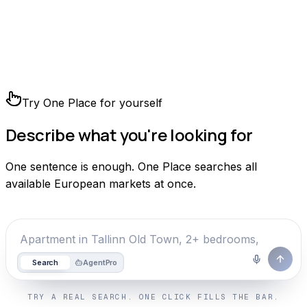
Try One Place for yourself
Describe what you're looking for
One sentence is enough. One Place searches all
available European markets at once.
Search
Agent
Pro
TRY A REAL SEARCH. ONE CLICK FILLS THE BAR.