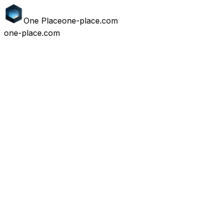
One
Place
one-place.com
one-place.com