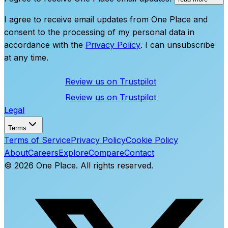
I agree to receive email updates from One Place and
consent to the processing of my personal data in
accordance with the
Privacy Policy
. I can unsubscribe
at any time.
Review us on
Trustpilot
Review us on
Trustpilot
Legal
Terms
Terms of Service
Privacy Policy
Cookie Policy
About
Careers
Explore
Compare
Contact
©
2026
One Place. All rights reserved.