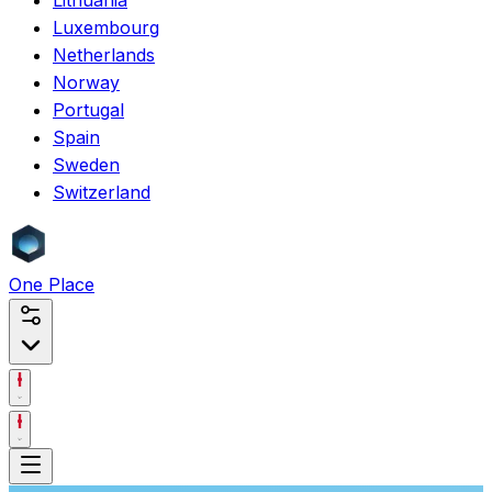
Luxembourg
Netherlands
Norway
Portugal
Spain
Sweden
Switzerland
One
Place