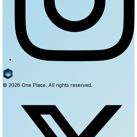
©
2026
One Place. All rights reserved.