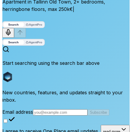
Apartment in Tallinn Old Town, 2+ bedrooms,
herringbone floors, max 250k€
|
Search
Agent
Pro
Search
Agent
Pro
Start searching using the search bar above
New countries, features, and updates straight to your
inbox.
Email address
Subscribe
I agree to receive One Place email updates.
read more