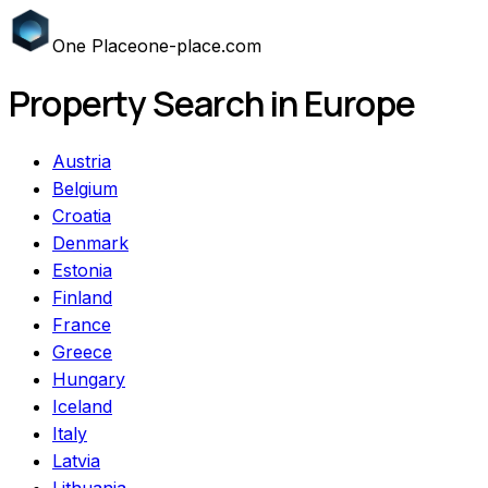
One
Place
one-place.com
Property Search in Europe
Austria
Belgium
Croatia
Denmark
Estonia
Finland
France
Greece
Hungary
Iceland
Italy
Latvia
Lithuania