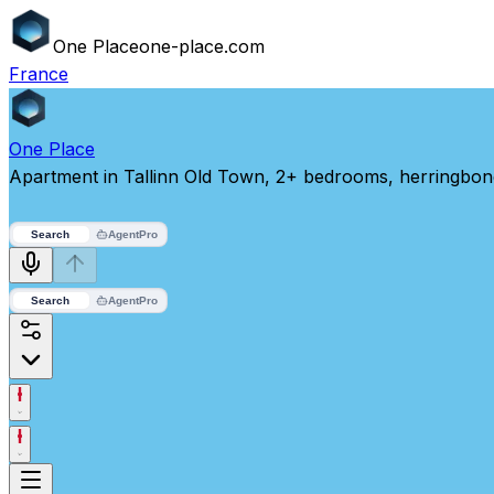
One
Place
one-place.com
France
One
Place
Apartment in Tallinn Old Town, 2+ bedrooms, herringbon
Search
Agent
Pro
Search
Agent
Pro