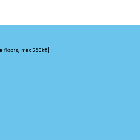
e floors, max 250k€
|