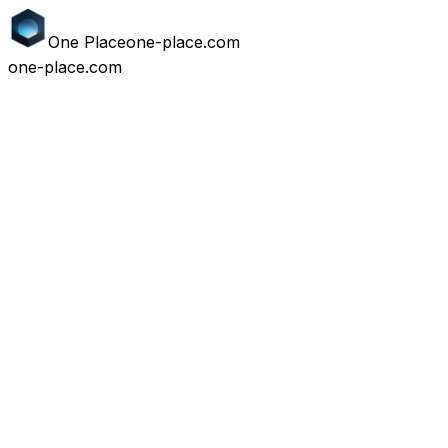
One
Place
one-place.com
one-place.com