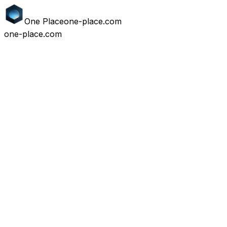
One
Place
one-place.com
one-place.com