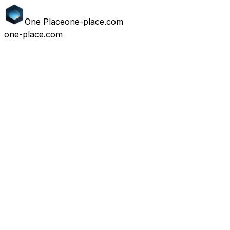
One
Place
one-place.com
one-place.com