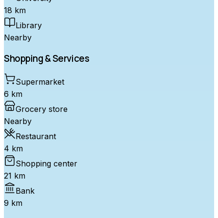
18 km
Library
Nearby
Shopping & Services
Supermarket
6 km
Grocery store
Nearby
Restaurant
4 km
Shopping center
21 km
Bank
9 km