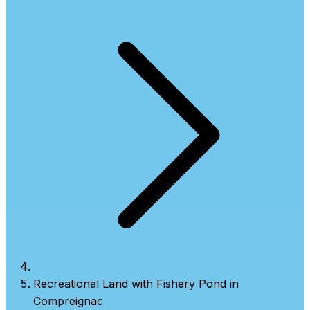
Recreational Land with Fishery Pond in
Compreignac