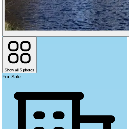
Show all 5 photos
For Sale