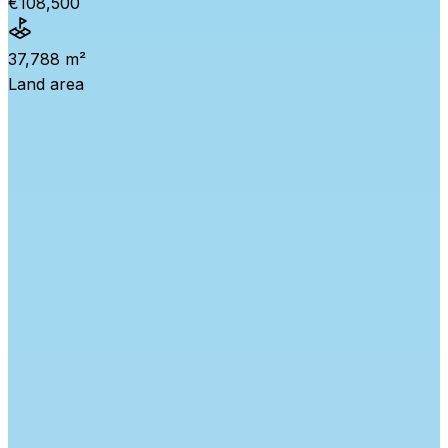
€108,500
37,788 m²
Land area