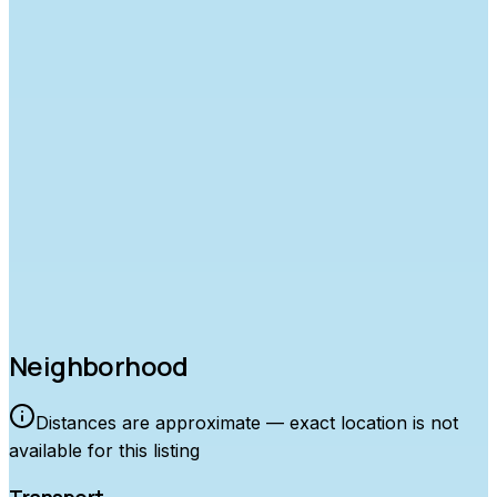
Approximate location
Neighborhood
Distances are approximate — exact location is not
available for this listing