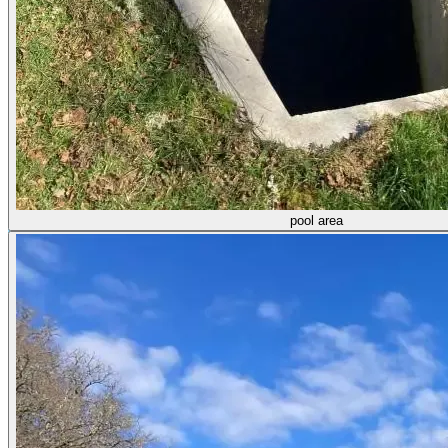
pool area