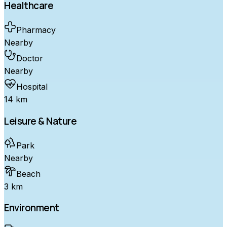
Healthcare
Pharmacy
Nearby
Doctor
Nearby
Hospital
14 km
Leisure & Nature
Park
Nearby
Beach
3 km
Environment