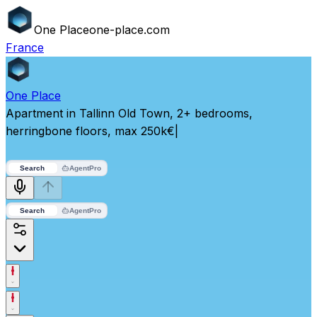
One
Place
one-place.com
France
One
Place
Apartment in Tallinn Old Town, 2+ bedrooms,
herringbone floors, max 250k€
|
Search
Agent
Pro
Search
Agent
Pro