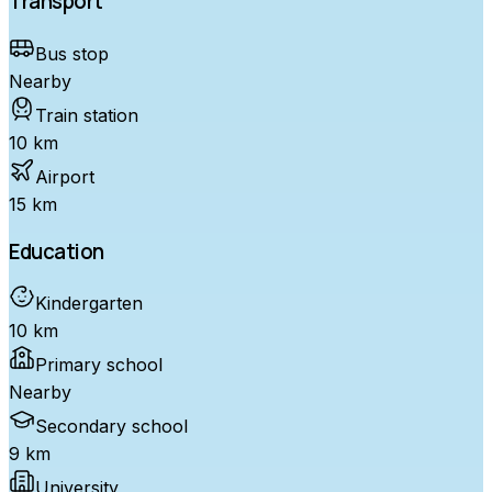
Transport
Bus stop
Nearby
Train station
10 km
Airport
15 km
Education
Kindergarten
10 km
Primary school
Nearby
Secondary school
9 km
University