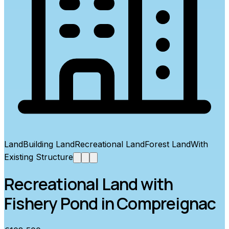
Land
Building Land
Recreational Land
Forest Land
With
Existing Structure
Recreational Land with
Fishery Pond in Compreignac