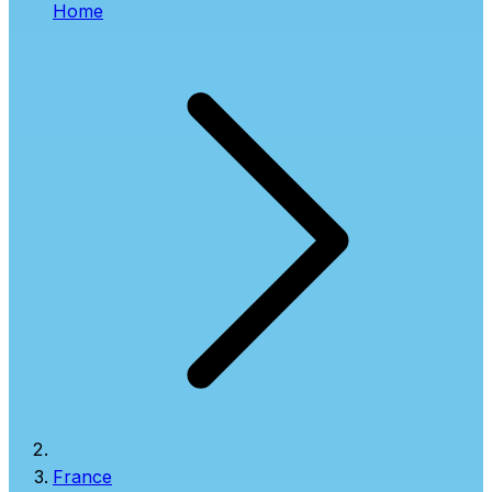
Home
France