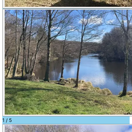
1
/
5