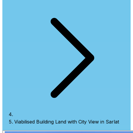
Viabilised Building Land with City View in Sarlat