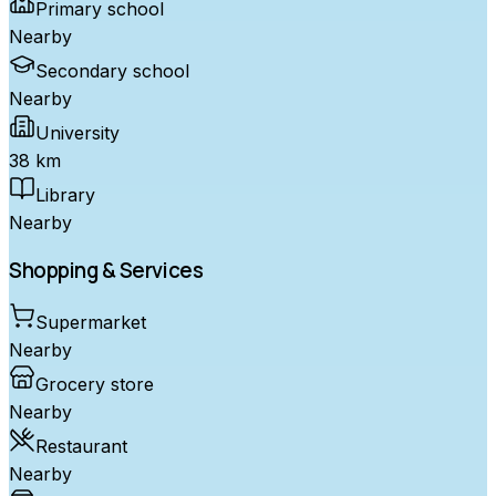
Primary school
Nearby
Secondary school
Nearby
University
38 km
Library
Nearby
Shopping & Services
Supermarket
Nearby
Grocery store
Nearby
Restaurant
Nearby