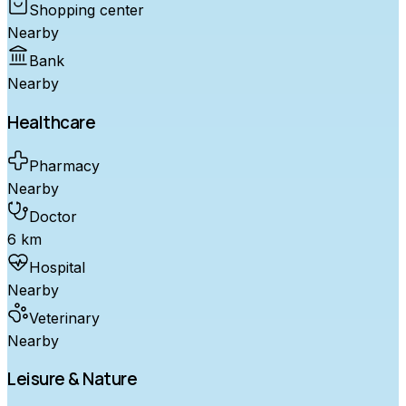
Shopping center
Nearby
Bank
Nearby
Healthcare
Pharmacy
Nearby
Doctor
6 km
Hospital
Nearby
Veterinary
Nearby
Leisure & Nature