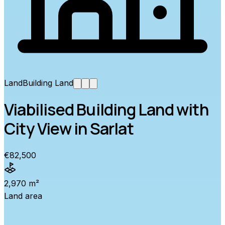
Land
Building Land
Viabilised Building Land with
City View in Sarlat
€82,500
2,970 m²
Land area