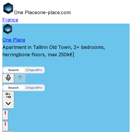
One
Place
one-place.com
France
One
Place
Apartment in Tallinn Old Town, 2+ bedrooms,
herringbone floors, max 250k€
|
Search
Agent
Pro
Search
Agent
Pro