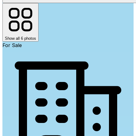
Show all 6 photos
For Sale