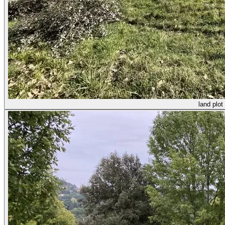
land plot