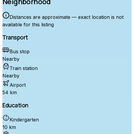
Neighborhood
Distances are approximate — exact location is not
available for this listing
Transport
Bus stop
Nearby
Train station
Nearby
Airport
54 km
Education
Kindergarten
10 km