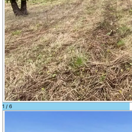
1
/
6