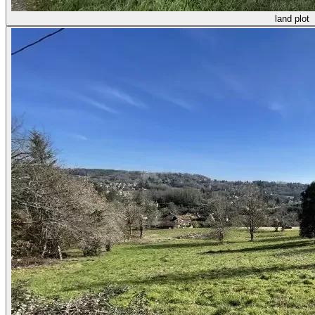
land plot