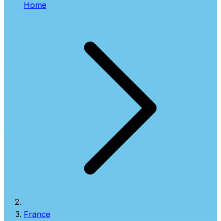
Home
France