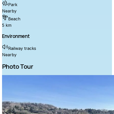
Park
Nearby
Beach
5 km
Environment
Railway tracks
Nearby
Photo Tour