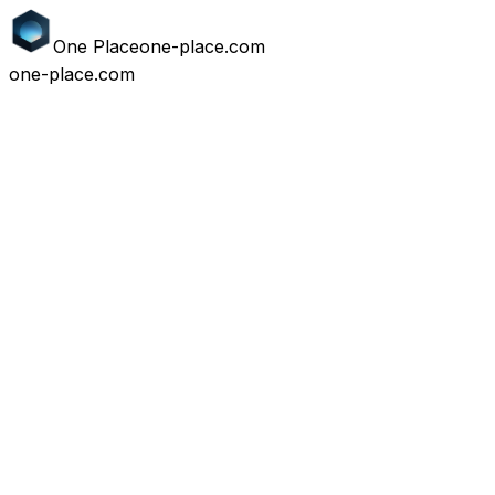
One
Place
one-place.com
one-place.com