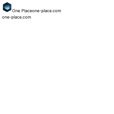
One
Place
one-place.com
one-place.com